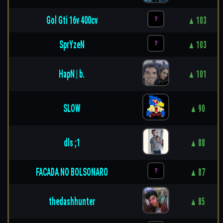
Gol Gti 16v 400cv
▲ 103
SprYzeN
▲ 103
HapN | b.
▲ 101
SLOW
▲ 90
dls ;1
▲ 88
FACADA NO BOLSONARO
▲ 87
thedashhunter
▲ 85