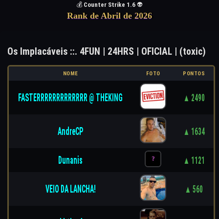
💰
Counter Strike 1.6
👽
Rank de Abril de 2026
Os Implacáveis ::. 4FUN | 24HRS | OFICIAL | (toxic)
NOME
FOTO
PONTOS
FASTERRRRRRRRRRRRR @ THEKING
▲ 2490
AndreCP
▲ 1634
Dunanis
▲ 1121
VEIO DA LANCHA!
▲ 560