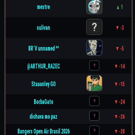
mestre
▲ 1
sulivan
▼ -3
BR´V unnamed ^^
▼ -5
@ARTHUR_RAZEC
▼ -14
Staaanley GO
▼ -15
BorbaGato
▼ -24
dichava mo paz
▼ -26
Bangers Open Air Brasil 2026
▼ -28