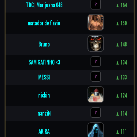
TDC | Marijuana 048
▲ 164
matador de flavio
▲ 150
Bruno
▲ 148
SAM GATINHO <3
▲ 134
MESSI
▲ 133
nickin
▲ 124
nanziN
▲ 114
AKIRA
▲ 111