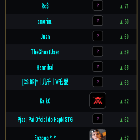
Rc$
▲ 71
amorim.
▲ 60
Juan
▲ 59
TheGhostUser
▲ 59
Hannibal
▲ 58
[CS.BR]*丨几千丨ᐯ乇 愛
▲ 53
KaikO
▲ 52
Pjas | Pai Ofcial do HapN STG
▲ 52
Enzooo *_*
▲ 52