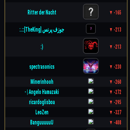
Ritter der Nacht
▼ -165
:.::[TheKing] جوزف پرنس
▼ -213
:)
▼ -213
spectrasonics
▼ -230
Minerinhooh
▼ -260
- | Angelo Hamazaki
▼ -272
ricardoglisboa
▼ -295
LeoZen
▼ -327
BanguuuuuU
▼ -408