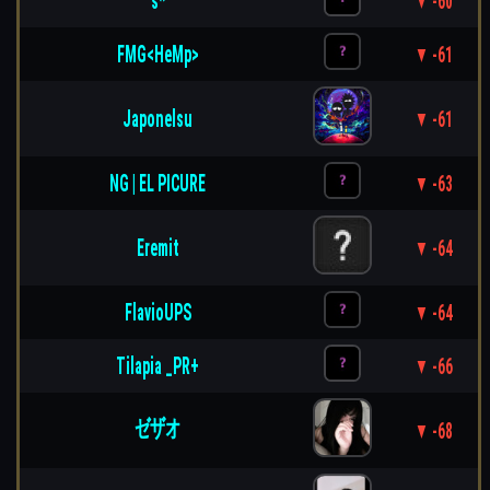
s*
▼ -60
FMG<HeMp>
▼ -61
Japonelsu
▼ -61
NG | EL PICURE
▼ -63
Eremit
▼ -64
FlavioUPS
▼ -64
Tilapia _PR+
▼ -66
ゼザオ
▼ -68