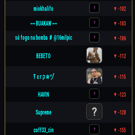
miokhalifo
▼ -102
~~ BUAKAW ~~
▼ -103
só fogo na bomba ＃ @16milpic
▼ -106
BEBETO
▼ -112
Ŧ є г ק ค ヅ
▼ -115
HAVIN
▼ -123
Supreme
▼ -128
coff33_zin
▼ -155