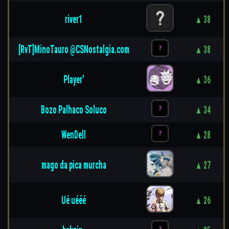
river1
▲ 38
[RvT]MinoTauro @CSNostalgia.com
▲ 38
Player'
▲ 36
Bozo Palhaco Soluco
▲ 34
WenDell
▲ 28
mago da pica murcha
▲ 27
Ué uééé
▲ 26