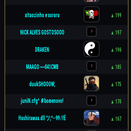
xitaozinho e xororo
▲ 199
NICK ALVES GOSTOSOOO
▲ 197
DRAKEN
▲ 196
MAAGO ~~041CWB
▲ 185
duukSHOOOW;
▲ 175
juniN.cfg^ ＃bomenovo!
▲ 170
Ηashiraмaa.dll ツ;^--99 /fÉ
▲ 167