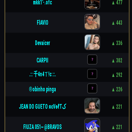
mkk1'-.ofc
▲ 477
FlAVIO
▲ 443
Devaicer
▲ 336
CARPII
▲ 302
.:: 千4n4ㄒ!c ::.
▲ 292
®obinho pinga
▲ 226
JEAN DO GUETO яєVѳℓTﮎ
▲ 221
FIUZA 051~ @BRAVOS
▲ 221