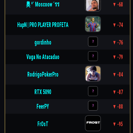
奥 ^´ Moscoow ´รร
▼ -68
HapN | PRO PLAYER PROFETA
▼ -74
gordinho
▼ -76
Vaga No Atacadao
▼ -79
RodrigoPokerPro
▼ -84
RTX 5090
▼ -87
FeerPY
▼ -88
FrOsT
▼ -95