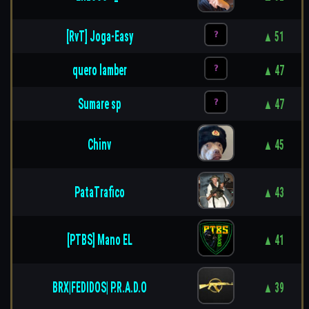
[RvT] Joga-Easy
▲ 51
quero lamber
▲ 47
Sumare sp
▲ 47
Chinv
▲ 45
PataTrafico
▲ 43
[PTBS] Mano EL
▲ 41
BRX|FEDIDOS| P.R.A.D.O
▲ 39