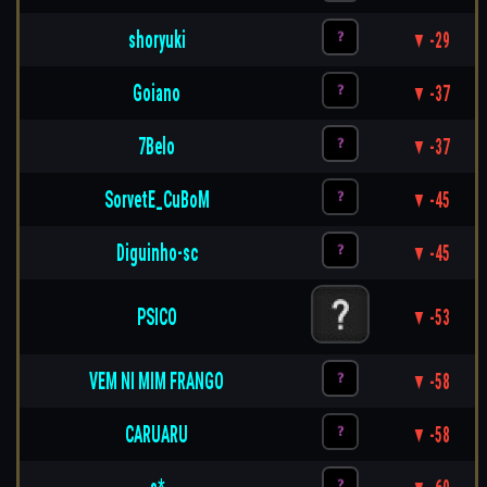
shoryuki
▼ -29
Goiano
▼ -37
7Belo
▼ -37
SorvetE_CuBoM
▼ -45
Diguinho-sc
▼ -45
PSICO
▼ -53
VEM NI MIM FRANGO
▼ -58
CARUARU
▼ -58