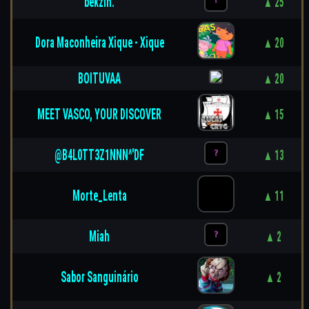
bekzin.
▲ 25
Dora Maconheira Xique - Xique
▲ 20
BOITUVAA
▲ 20
MEET VASCO, YOUR DISCOVER
▲ 15
@B4L0TT3Z1NNN^'DF
▲ 13
Morte_Lenta
▲ 11
Miah
▲ 2
Sabor Sanguinário
▲ 2