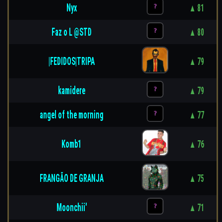
Nyx
▲ 81
Faz o L @STD
▲ 80
|FEDIDOS|TRIPA
▲ 79
kamidere
▲ 79
angel of the morning
▲ 77
Komb1
▲ 76
FRANGÃO DE GRANJA
▲ 75
Moonchii'
▲ 71