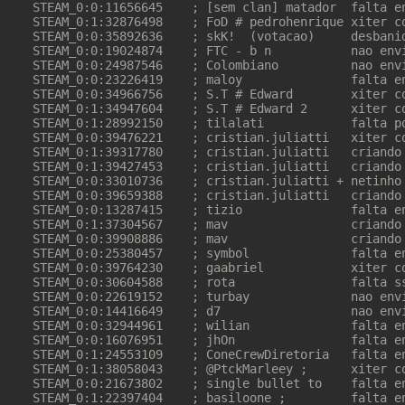
STEAM_0:0:11656645    ; [sem clan] matador  falta en
STEAM_0:1:32876498    ; FoD # pedrohenrique xiter co
STEAM_0:0:35892636    ; skK!  (votacao)     desbanid
STEAM_0:0:19024874    ; FTC - b n           nao envi
STEAM_0:0:24987546    ; Colombiano          nao envi
STEAM_0:0:23226419    ; maloy               falta en
STEAM_0:0:34966756    ; S.T # Edward        xiter co
STEAM_0:1:34947604    ; S.T # Edward 2      xiter co
STEAM_0:1:28992150    ; tilalati            falta po
STEAM_0:0:39476221    ; cristian.juliatti   xiter co
STEAM_0:1:39317780    ; cristian.juliatti   criando 
STEAM_0:1:39427453    ; cristian.juliatti   criando 
STEAM_0:0:33010736    ; cristian.juliatti + netinho 
STEAM_0:0:39659388    ; cristian.juliatti   criando 
STEAM_0:0:13287415    ; tizio               falta en
STEAM_0:1:37304567    ; mav                 criando 
STEAM_0:0:39908886    ; mav                 criando 
STEAM_0:0:25380457    ; symbol              falta en
STEAM_0:0:39764230    ; gaabriel            xiter co
STEAM_0:0:30604588    ; rota                falta ss
STEAM_0:0:22619152    ; turbay              nao envi
STEAM_0:0:14416649    ; d7                  nao envi
STEAM_0:0:32944961    ; wilian              falta en
STEAM_0:0:16076951    ; jhOn                falta en
STEAM_0:1:24553109    ; ConeCrewDiretoria   falta en
STEAM_0:1:38058043    ; @PtckMarleey ;      xiter co
STEAM_0:0:21673802    ; single bullet to    falta en
STEAM_0:1:22397404    ; basiloone ;         falta en