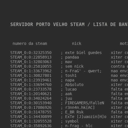
SERVIDOR PORTO VELHO STEAM / LISTA DE BAN
 numero da steam           nick                 moti
STEAM_0:0:32325350    ; exte biel guedes    xiter co
STEAM_0:0:22858913    ; pandaa              xiter co
STEAM_0:1:32803063    ; mav                 xiter co
STEAM_0:0:25810055    ; sem nick            contra o
STEAM_0:1:33673962    ; n-FraG' - qwert;    nao envi
STEAM_0:1:30827801    ; tosh1               nao envi
STEAM_0:1:23919461    ; napa                nao envi
STEAM_0:1:33694760    ; Ab$oluto            xiter co
STEAM_0:0:23733578    ; lucao               falta en
STEAM_0:1:20140621    ; aak                 falta en
STEAM_0:0:34024264    ; juu                 falta en
STEAM_0:0:30153940    ; FIREGAMERS/FalleN   falta en
STEAM_0:0:17086926    ; r3nn4n.hk[AC]       xiter co
STEAM_0:0:31478755    ; E_BR Rsk            falta en
STEAM_0:1:34430899    ; ExTe [J]uaozin[H]o  xiter co
STEAM_0:1:32055528    ; symbol              xiter co
STEAM_0:0:35892636    ; n-frag - hlc        xiter co