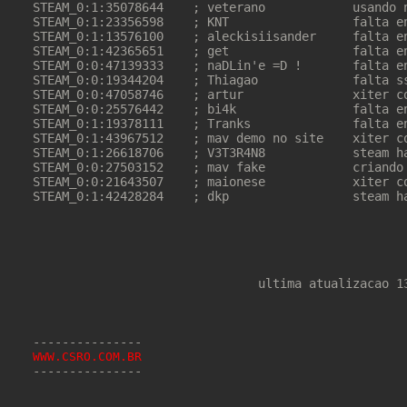
STEAM_0:1:35078644    ; veterano            usando n
STEAM_0:1:23356598    ; KNT                 falta en
STEAM_0:1:13576100    ; aleckisiisander     falta en
STEAM_0:1:42365651    ; get                 falta en
STEAM_0:0:47139333    ; naDLin'e =D !       falta en
STEAM_0:0:19344204    ; Thiagao             falta ss
STEAM_0:0:47058746    ; artur               xiter co
STEAM_0:0:25576442    ; bi4k                falta en
STEAM_0:1:19378111    ; Tranks              falta en
STEAM_0:1:43967512    ; mav demo no site    xiter co
STEAM_0:1:26618706    ; V3T3R4N8            steam ha
STEAM_0:0:27503152    ; mav fake            criando 
STEAM_0:0:21643507    ; maionese            xiter co
STEAM_0:1:42428284    ; dkp                 steam ha
                               ultima atualizacao 13
WWW.CSRO.COM.BR
---------------
